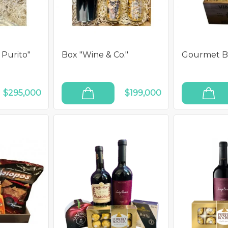
 Purito"
Box "Wine & Co."
Gourmet Bo
$295,000
$199,000
ADD TO CART
ADD TO CART