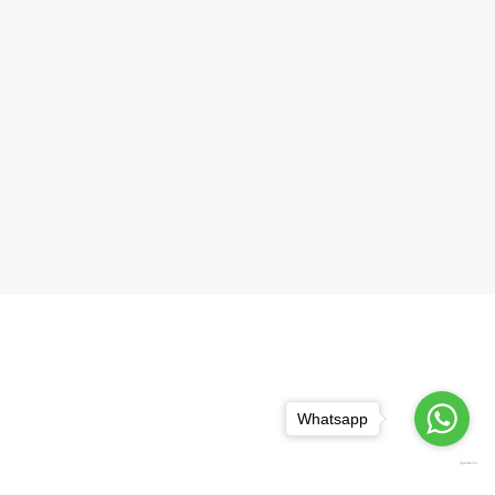
Whatsapp