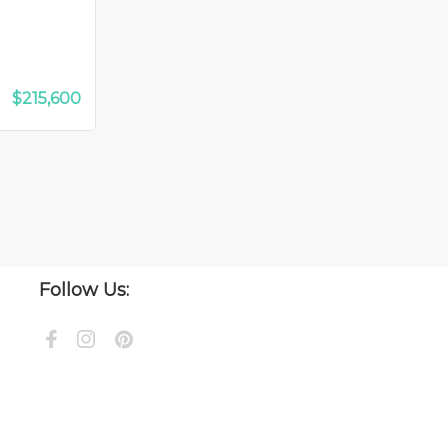
$215,600
Follow Us: