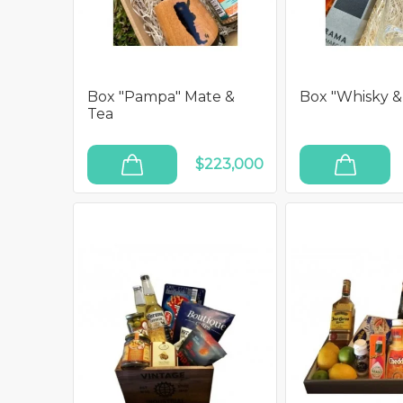
Box "Pampa" Mate &
Box "Whisky &
Tea
$223,000
ADD TO CART
ADD TO CART