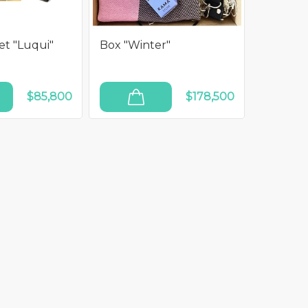
t "Luqui"
Box "Winter"
$85,800
$178,500
ADD TO CART