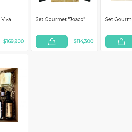
"Viva
Set Gourmet "Joaco"
Set Gourme
$169,900
$114,300
ADD TO CART
ADD TO CART