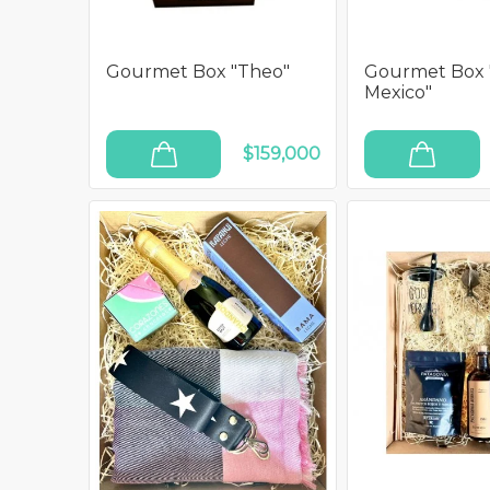
Gourmet Box "Theo"
Gourmet Box 
Mexico"
$159,000
ADD TO CART
ADD TO CART