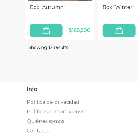
Box "Autumn"
Box "Winter"
$168,500
ADD TO CART
ADD TO CART
Showing 12
results
Info
Política de privacidad
Políticas compra y envío
Quiénes somos
Contacto