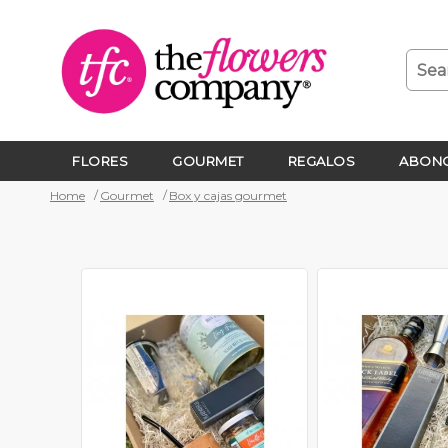
FLORES
GOURMET
REGALOS
ABONO
Home
Gourmet
Box y cajas gourmet