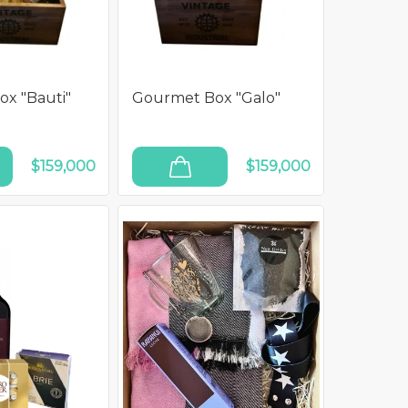
x "Bauti"
Gourmet Box "Galo"
$159,000
$159,000
ADD TO CART