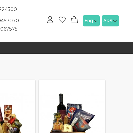
5224500
60457070
Eng
ARS
6067575