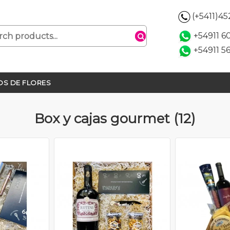
(+5411)4
+54911 
+54911 5
S DE FLORES
Box y cajas gourmet (12)