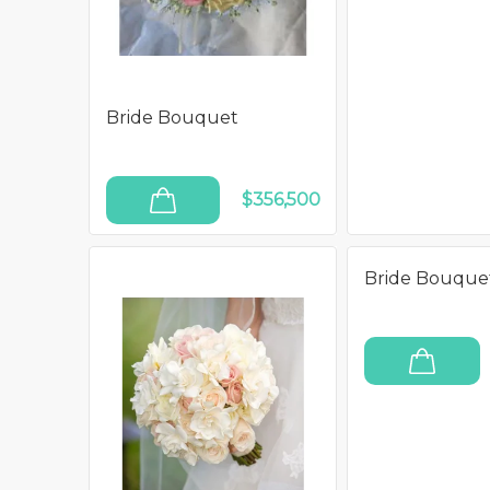
Bride Bouquet
$356,500
ADD TO CART
Bride Bouque
ADD TO CART