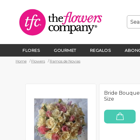
FLORES
GOURMET
REGALOS
ABONO
Home
Flowers
Ramos de Novias
Bride Bouque
Size
ADD TO CART