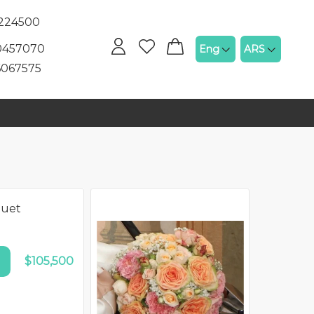
5224500
60457070
Eng
ARS
6067575
quet
N SALE!
$105,500