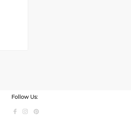
Follow Us: