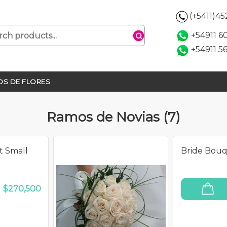
(+5411)4
+54911 
+54911 5
S DE FLORES
Ramos de Novias (7)
t Small
Bride Bou
O
$270,500
ADD TO CART