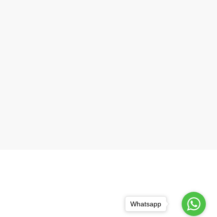
Whatsapp