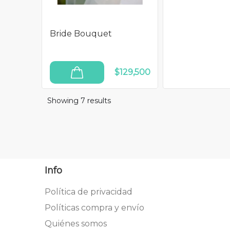
Bride Bouquet
$129,500
ADD TO CART
Showing 7
results
Info
Política de privacidad
Políticas compra y envío
Quiénes somos