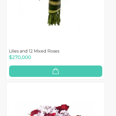
Lilies and 12 Mixed Roses
$270,000