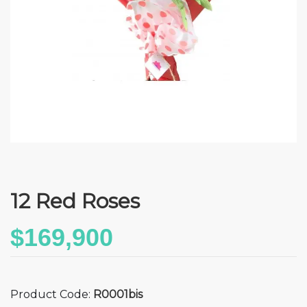
12 Red Roses
$169,900
Product Code:
R0001bis