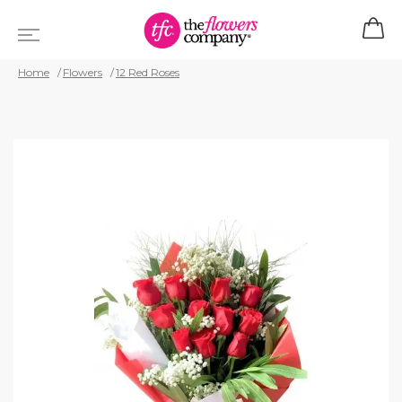
Home
Flowers
12 Red Roses