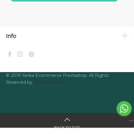
Info
© 2019 Yanka Ecommerce Prestashop. All Rights
Reserved by
Joommasters.
BACK TO TOP