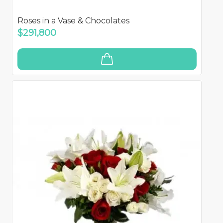
Roses in a Vase & Chocolates
$291,800