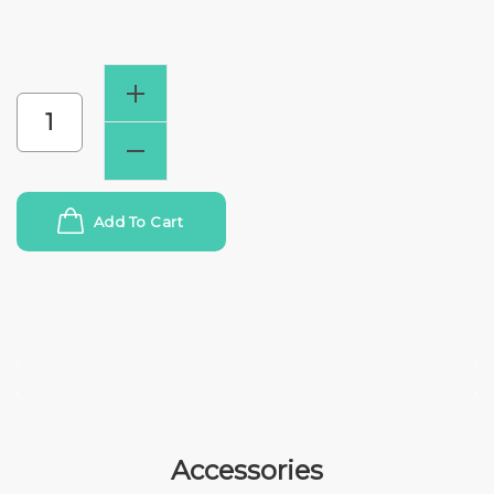
Add To Cart
Accessories