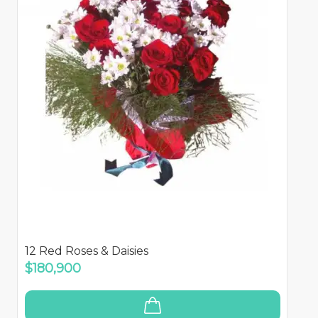
12 Red Roses & Daisies
$180,900