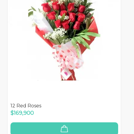
12 Red Roses
$169,900