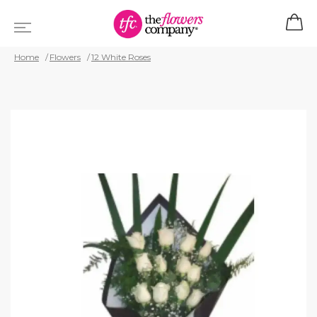
Home
Flowers
12 White Roses