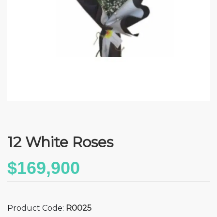
12 White Roses
$169,900
Product Code:
R0025