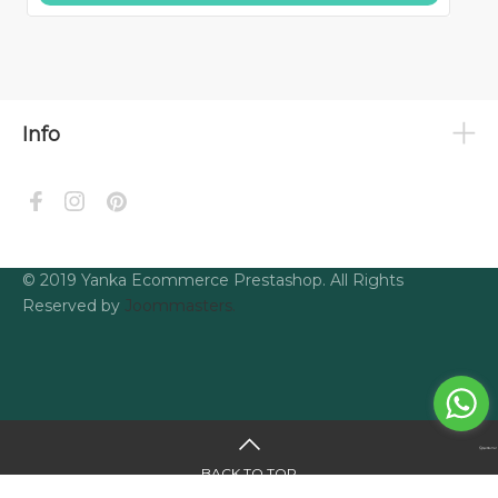
Info
© 2019 Yanka Ecommerce Prestashop. All Rights
Reserved by
Joommasters.
BACK TO TOP