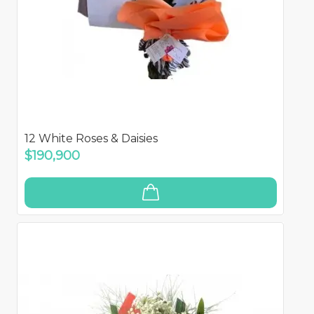
12 White Roses & Daisies
$190,900