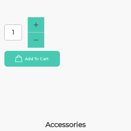
Add To Cart
Accessories