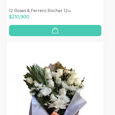
12 Roses & Ferrero Rocher 12u
$210,900